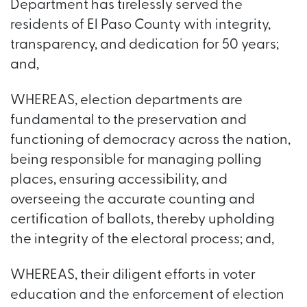
Department has tirelessly served the
residents of El Paso County with integrity,
transparency, and dedication for 50 years;
and,
WHEREAS, election departments are
fundamental to the preservation and
functioning of democracy across the nation,
being responsible for managing polling
places, ensuring accessibility, and
overseeing the accurate counting and
certification of ballots, thereby upholding
the integrity of the electoral process; and,
WHEREAS, their diligent efforts in voter
education and the enforcement of election