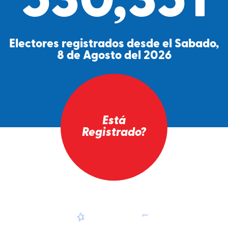
530,351
Electores registrados desde el Sabado,
8 de Agosto del 2026
Está
Registrado?