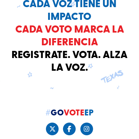
CADA VOZ TIENE UN
IMPACTO
CADA VOTO MARCA LA
DIFERENCIA
REGISTRATE. VOTA. ALZA
LA VOZ.
#
GO
VOTE
EP