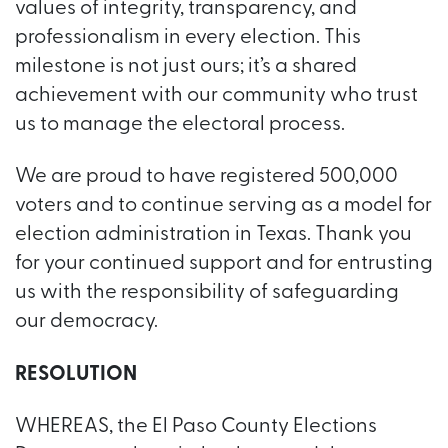
values of integrity, transparency, and
professionalism in every election. This
milestone is not just ours; it’s a shared
achievement with our community who trust
us to manage the electoral process.
We are proud to have registered 500,000
voters and to continue serving as a model for
election administration in Texas. Thank you
for your continued support and for entrusting
us with the responsibility of safeguarding
our democracy.
RESOLUTION
WHEREAS, the El Paso County Elections