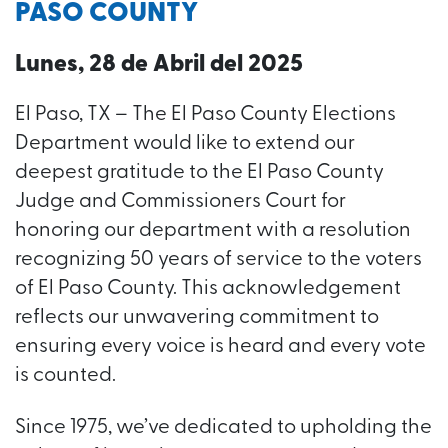
PASO COUNTY
Lunes, 28 de Abril del 2025
El Paso, TX – The El Paso County Elections
Department would like to extend our
deepest gratitude to the El Paso County
Judge and Commissioners Court for
honoring our department with a resolution
recognizing 50 years of service to the voters
of El Paso County. This acknowledgement
reflects our unwavering commitment to
ensuring every voice is heard and every vote
is counted.
Since 1975, we’ve dedicated to upholding the