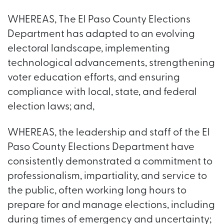
WHEREAS, The El Paso County Elections
Department has adapted to an evolving
electoral landscape, implementing
technological advancements, strengthening
voter education efforts, and ensuring
compliance with local, state, and federal
election laws; and,
WHEREAS, the leadership and staff of the El
Paso County Elections Department have
consistently demonstrated a commitment to
professionalism, impartiality, and service to
the public, often working long hours to
prepare for and manage elections, including
during times of emergency and uncertainty;