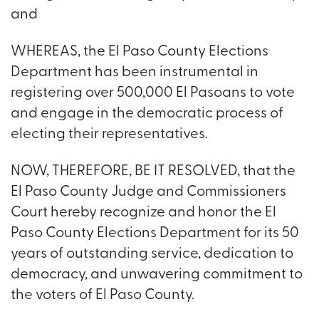
and
WHEREAS, the El Paso County Elections
Department has been instrumental in
registering over 500,000 El Pasoans to vote
and engage in the democratic process of
electing their representatives.
NOW, THEREFORE, BE IT RESOLVED, that the
El Paso County Judge and Commissioners
Court hereby recognize and honor the El
Paso County Elections Department for its 50
years of outstanding service, dedication to
democracy, and unwavering commitment to
the voters of El Paso County.