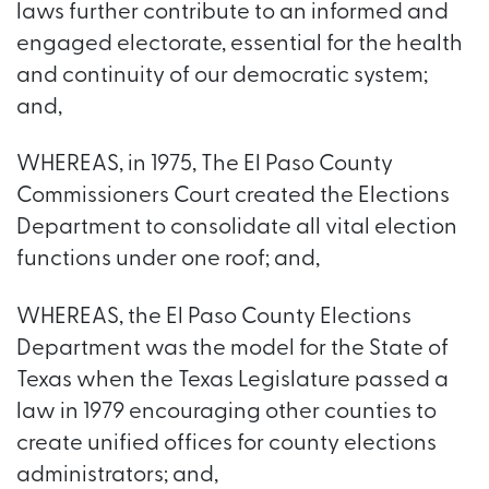
laws further contribute to an informed and
engaged electorate, essential for the health
and continuity of our democratic system;
and,
WHEREAS, in 1975, The El Paso County
Commissioners Court created the Elections
Department to consolidate all vital election
functions under one roof; and,
WHEREAS, the El Paso County Elections
Department was the model for the State of
Texas when the Texas Legislature passed a
law in 1979 encouraging other counties to
create unified offices for county elections
administrators; and,