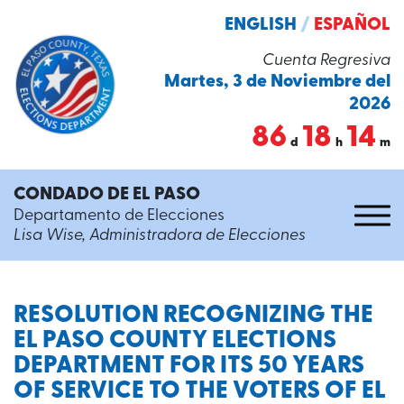
ENGLISH
/
ESPAÑOL
Cuenta Regresiva
Martes, 3 de Noviembre del
2026
86
18
14
d
h
m
CONDADO DE EL PASO
Departamento de Elecciones
Lisa Wise, Administradora de Elecciones
RESOLUTION RECOGNIZING THE
EL PASO COUNTY ELECTIONS
DEPARTMENT FOR ITS 50 YEARS
OF SERVICE TO THE VOTERS OF EL