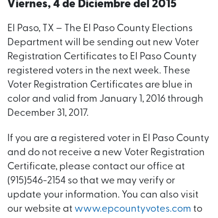
Viernes, 4 de Diciembre del 2015
El Paso, TX – The El Paso County Elections
Department will be sending out new Voter
Registration Certificates to El Paso County
registered voters in the next week. These
Voter Registration Certificates are blue in
color and valid from January 1, 2016 through
December 31, 2017.
If you are a registered voter in El Paso County
and do not receive a new Voter Registration
Certificate, please contact our office at
(915)546-2154 so that we may verify or
update your information. You can also visit
our website at
www.epcountyvotes.com
to