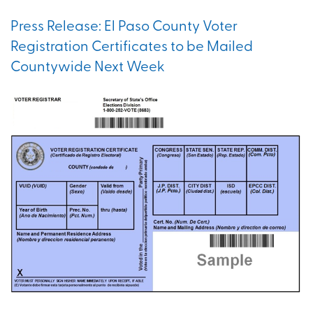
Press Release: El Paso County Voter
Registration Certificates to be Mailed
Countywide Next Week