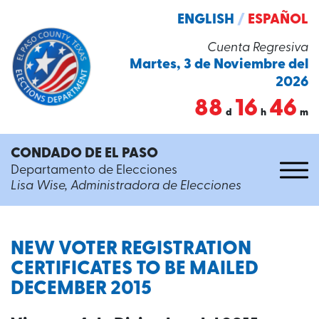
ENGLISH
/
ESPAÑOL
Cuenta Regresiva
Martes, 3 de Noviembre del
2026
88
16
46
d
h
m
CONDADO DE EL PASO
Departamento de Elecciones
Lisa Wise, Administradora de Elecciones
NEW VOTER REGISTRATION
CERTIFICATES TO BE MAILED
DECEMBER 2015