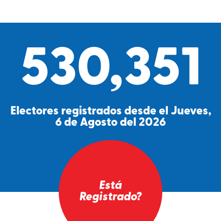
530,351
Electores registrados desde el Jueves,
6 de Agosto del 2026
Está
Registrado?