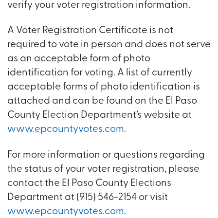
verify your voter registration information.
A Voter Registration Certificate is not
required to vote in person and does not serve
as an acceptable form of photo
identification for voting. A list of currently
acceptable forms of photo identification is
attached and can be found on the El Paso
County Election Department’s website at
www.epcountyvotes.com
.
For more information or questions regarding
the status of your voter registration, please
contact the El Paso County Elections
Department at (915) 546-2154 or visit
www.epcountyvotes.com
.