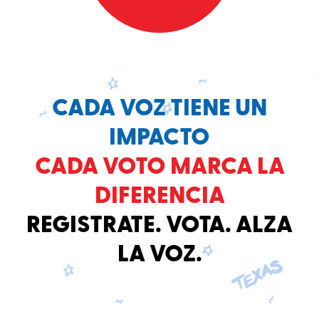
CADA VOZ TIENE UN
IMPACTO
CADA VOTO MARCA LA
DIFERENCIA
REGISTRATE. VOTA. ALZA
LA VOZ.