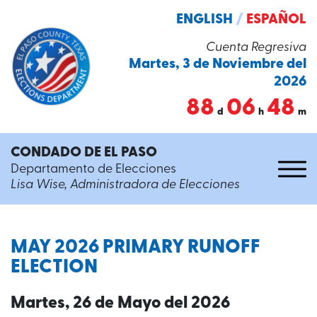
ENGLISH
/
ESPAÑOL
Cuenta Regresiva
Martes, 3 de Noviembre del
2026
88
06
48
d
h
m
CONDADO DE EL PASO
Departamento de Elecciones
Lisa Wise, Administradora de Elecciones
MAY 2026 PRIMARY RUNOFF
ELECTION
Martes, 26 de Mayo del 2026