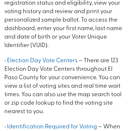
registration status and eligibility, view your
voting history and review and print your
personalized sample ballot. To access the
dashboard, enter your first name, last name
and date of birth or your Voter Unique
Identifier (VUID).
•
Election Day Vote Centers
– There are 123
Election Day Vote Centers throughout El
Paso County for your convenience. You can
view a list of voting sites and real time wait
times. You can also use the map search tool
or zip code lookup to find the voting site
nearest to you.
•
Identification Required for Voting
– When