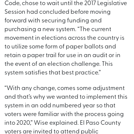
Code, chose to wait until the 2017 Legislative
Session had concluded before moving
forward with securing funding and
purchasing a new system. “The current
movement in elections across the country is
to utilize some form of paper ballots and
retain a paper trail for use in an audit or in
the event of an election challenge. This
system satisfies that best practice.”
“With any change, comes some adjustment
and that’s why we wanted to implement this
system in an odd numbered year so that
voters were familiar with the process going
into 2020,” Wise explained. El Paso County
voters are invited to attend public