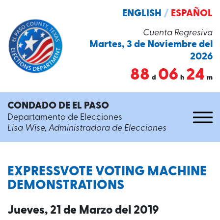
ENGLISH
/
ESPAÑOL
Cuenta Regresiva
Martes, 3 de Noviembre del
2026
88
06
24
d
h
m
CONDADO DE EL PASO
Departamento de Elecciones
Lisa Wise, Administradora de Elecciones
EXPRESSVOTE VOTING MACHINE
DEMONSTRATIONS
Jueves, 21 de Marzo del 2019