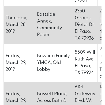
79901
2350
2:
Eastside
Thursday,
George
p.
Annex,
March 28,
Dieter Dr.,
to
Community
2019
El Paso,
4:
Room
TX 79936
p.
9:
5509 Will
Friday,
Bowling Family
a.
Ruth Ave.,
March 29,
YMCA, Old
to
El Paso,
2019
Lobby
11
TX 79924
a.
6101
1:
Friday,
Bassett Place,
Gateway
p.
March 29,
Across Bath &
Blvd. W,
to