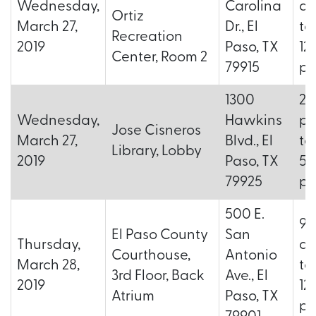
Wednesday,
Carolina
a.
Ortiz
March 27,
Dr., El
to
Recreation
2019
Paso, TX
12
Center, Room 2
79915
p.
1300
2:
Wednesday,
Hawkins
p.
Jose Cisneros
March 27,
Blvd., El
to
Library, Lobby
2019
Paso, TX
5:
79925
p.
500 E.
9:
El Paso County
San
Thursday,
a.
Courthouse,
Antonio
March 28,
to
3rd Floor, Back
Ave., El
2019
12
Atrium
Paso, TX
p.