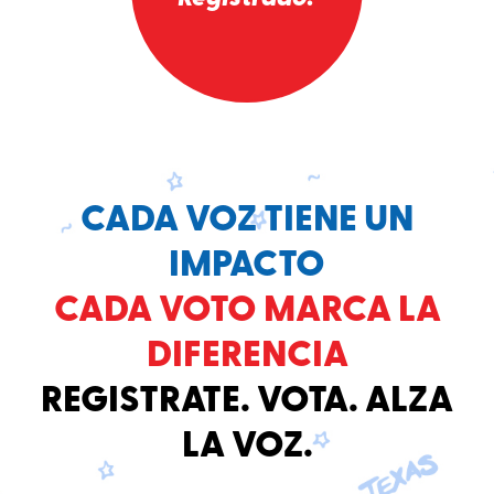
CADA VOZ TIENE UN
IMPACTO
CADA VOTO MARCA LA
DIFERENCIA
REGISTRATE. VOTA. ALZA
LA VOZ.