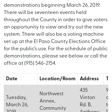
demonstrations beginning March 26, 2019.
There will be seventeen events held
throughout the County in order to give voters
an opportunity to view and try out the new
system. There will also be a voting machine
set up at the El Paso County Elections Office
for the public’s use. For the schedule of public
demonstrations, please see below or call the
office at (915) 546-2154.
Date
Location/Room
Address
Ti
435
9:
Northwest
Tuesday,
Vinton
a.
Annex,
March 26,
Rd. B,
to
Community