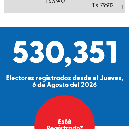
Express
TX 79912
p.
530,351
Electores registrados desde el Jueves,
6 de Agosto del 2026
Está
Registrado?